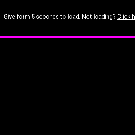
Give form 5 seconds to load. Not loading?
Click h
Loading…